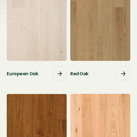
European Oak
Red Oak



