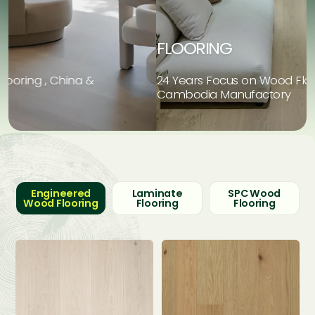
FLOORING
24 Years Focus on Wood Flooring , China &
2
Cambodia Manufactory
C
Engineered
Laminate
SPC Wood
Wood Flooring
Flooring
Flooring