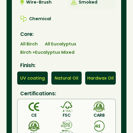
Wire-Brush
Smoked
Chemical
Core:
All Birch
All Eucalyptus
Birch +Eucalyptus Mixed
Finish:
UV coating
Natural Oil
Hardwax Oil
Certifications:
CE
FSC
CARB