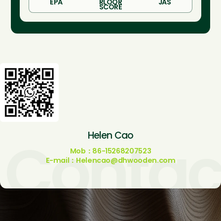
EPA
RLOOR
JAS
SCORE
Contac
Helen Cao
Mob：86-15268207523
E-mail：Helencao@dhwooden.com