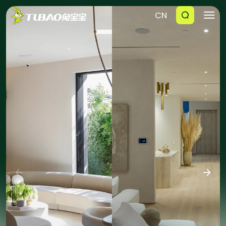
CN





