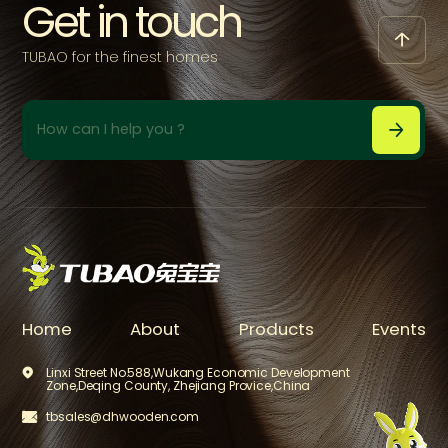
Get in touch

TUBAO for the finest homes



Home
About
Products
Events
Linxi Street No.588,Wukang Economic Development

Zone,Deqing County, Zhejiang Provice,China
tbsales@dhwooden.com

