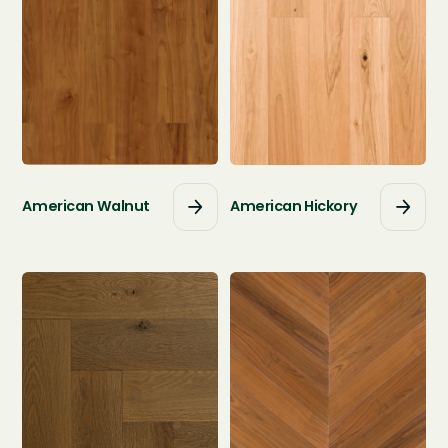
American Walnut
American Hickory



