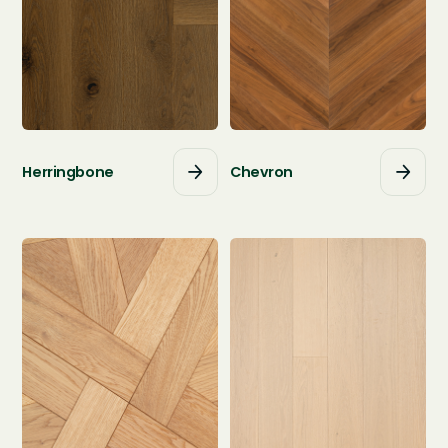
Herringbone
Chevron



