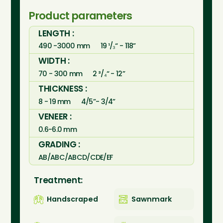
Product parameters
LENGTH :
490 -3000 mm
19 ¹/₃“ - 118”
WIDTH :
70 - 300 mm
2 ³/₄“ - 12”
THICKNESS :
8 - 19 mm
4/5”- 3/4”
VENEER :
0.6-6.0 mm
GRADING :
AB/ABC/ABCD/CDE/EF
Treatment:
Handscraped
Sawnmark