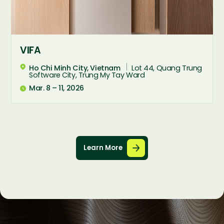
VIFA
Ho Chi Minh City, Vietnam
Lot 44, Quang Trung

Software City, Trung My Tay Ward
Mar. 8 – 11, 2026

Learn More

