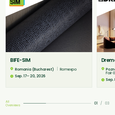
BIFE-SIM
Drem
Romania (Bucharest)
Romexpo
Pozn


Fair
Sep. 17– 20, 2026

Sep. 

All
01
/
03
Overviews