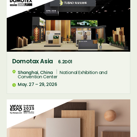
Domotax Asia
6.2D01
Shanghai, China
National Exhibition and

Convention Center
May. 27 – 29, 2026
