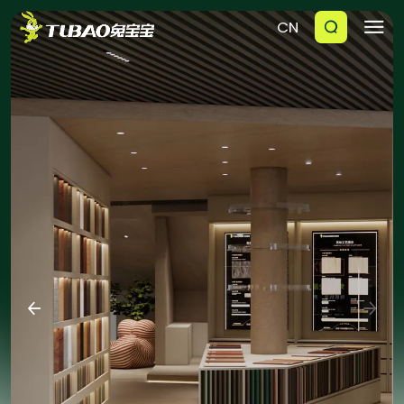
CN





