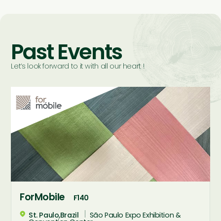
Past Events
Let’s look forward to it with all our heart !
ForMobile
F140
St. Paulo,Brazil
São Paulo Expo Exhibition &
