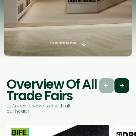
Explore More

Overview Of All




Trade Fairs
Let’s look forward to it with all
our heart !