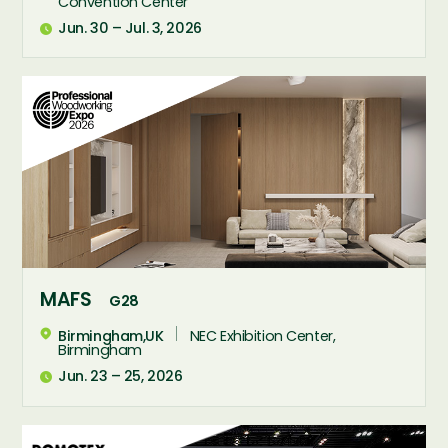
Convention Center
Jun. 30 – Jul. 3, 2026





MAFS
G28
Birmingham,UK
NEC Exhibition Center,

Birmingham
Jun. 23 – 25, 2026
